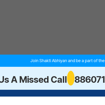
Join Shakti Abhiyan and be a part of th
Us A Missed Call
88607