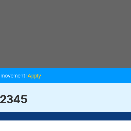
e movement !
Apply
12345