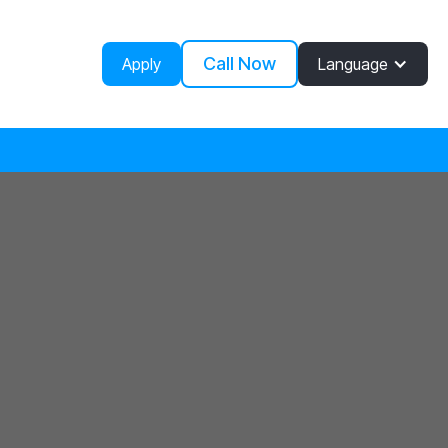
Call Now
Apply
Language