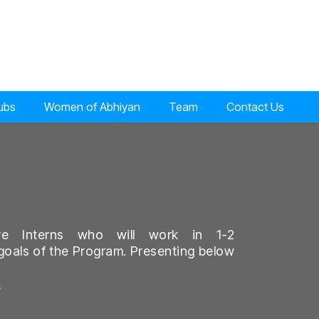
lubs
Women of Abhiyan
Team
Contact Us
ve Interns who will work in 1-2
goals of the Program. Presenting below
s