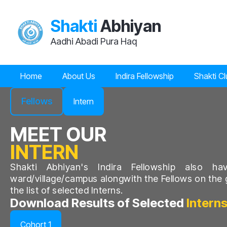
Shakti
Abhiyan
Aadhi Abadi Pura Haq
Home
About Us
Indira Fellowship
Shakti C
Fellows
Intern
MEET OUR
INTERN
Shakti Abhiyan's
Indira Fellowship also ha
ward/village/campus alongwith the Fellows on the 
the list of selected Interns.
Download Results of Selected
Intern
Cohort 1